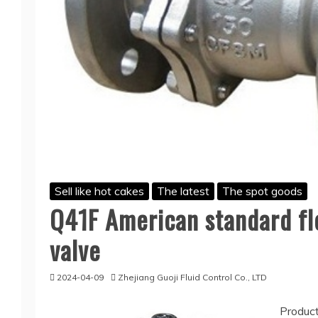
Sell like hot cakes
The latest
The spot goods
Q41F American standard flo
valve
2024-04-09
Zhejiang Guoji Fluid Control Co., LTD
Product