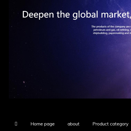
Home page
about
Product category