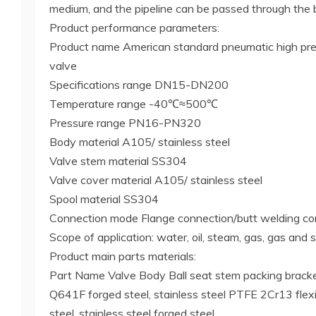
medium, and the pipeline can be passed through the b
Product performance parameters:
Product name American standard pneumatic high pres
valve
Specifications range DN15-DN200
Temperature range -40℃≈500℃
Pressure range PN16-PN320
Body material A105/ stainless steel
Valve stem material SS304
Valve cover material A105/ stainless steel
Spool material SS304
Connection mode Flange connection/butt welding co
Scope of application: water, oil, steam, gas, gas and 
Product main parts materials:
Part Name Valve Body Ball seat stem packing bracke
Q641F forged steel, stainless steel PTFE 2Cr13 flexi
steel, stainless steel forged steel