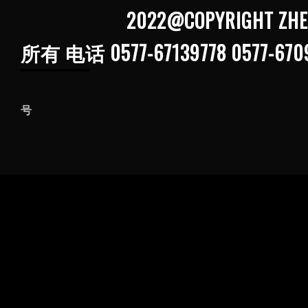
2022@COPYRIGHT ZHEJIANG G
所有 电话 0577-67139778 0577-670
浙ICP备202103
号