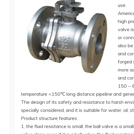
use:
Americ
high pr
valve i
or conn
also be 
and con
forged 
more ac
and cont
150 ~ 
temperature <150℃ long distance pipeline and general
The design of its safety and resistance to harsh en
specially considered, and it is suitable for water, oil,
Product structure features:
1, the fluid resistance is small, the ball valve is a smal