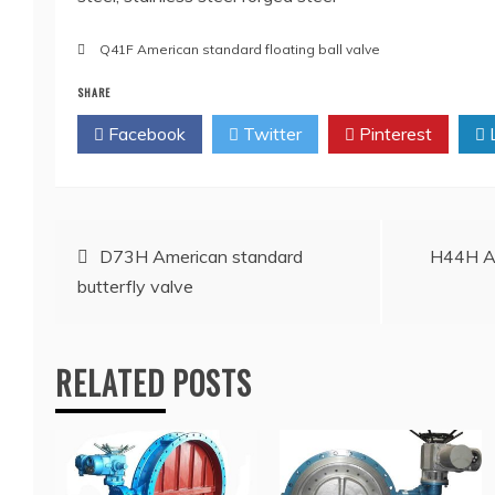
Q41F American standard floating ball valve
SHARE
Facebook
Twitter
Pinterest
L
Post
D73H American standard
H44H Am
butterfly valve
navigation
RELATED POSTS