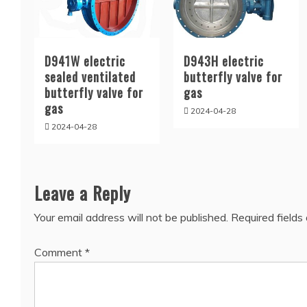
D941W electric
D943H electric
sealed ventilated
butterfly valve for
butterfly valve for
gas
gas
2024-04-28
2024-04-28
Leave a Reply
Your email address will not be published.
Required field
Comment
*