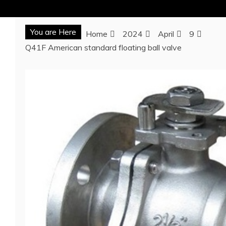
You are Here
Home
2024
April
9
Q41F American standard floating ball valve