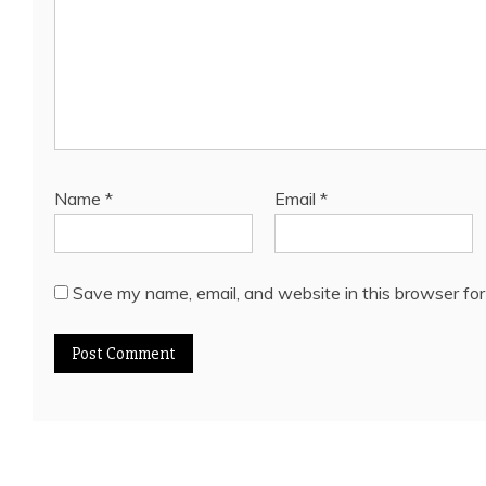
Name
*
Email
*
Save my name, email, and website in this browser for