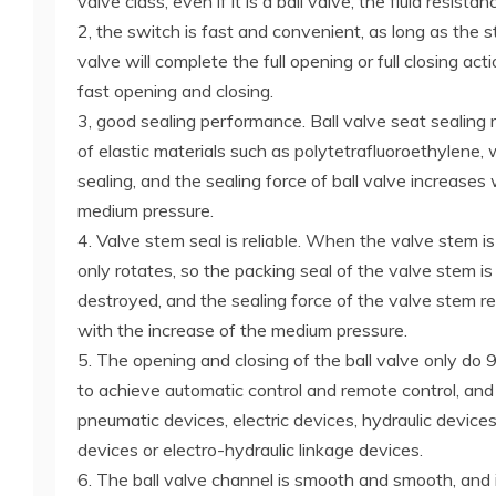
valve class, even if it is a ball valve, the fluid resistan
2, the switch is fast and convenient, as long as the s
valve will complete the full opening or full closing acti
fast opening and closing.
3, good sealing performance. Ball valve seat sealing 
of elastic materials such as polytetrafluoroethylene, 
sealing, and the sealing force of ball valve increases
medium pressure.
4. Valve stem seal is reliable. When the valve stem is
only rotates, so the packing seal of the valve stem is
destroyed, and the sealing force of the valve stem r
with the increase of the medium pressure.
5. The opening and closing of the ball valve only do 90
to achieve automatic control and remote control, and
pneumatic devices, electric devices, hydraulic devices,
devices or electro-hydraulic linkage devices.
6. The ball valve channel is smooth and smooth, and i