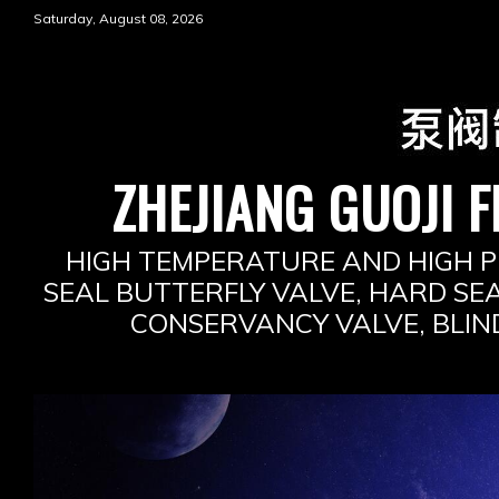
Skip
Saturday, August 08, 2026
to
content
ZHEJIANG GUOJI F
HIGH TEMPERATURE AND HIGH P
SEAL BUTTERFLY VALVE, HARD SEA
CONSERVANCY VALVE, BLIN