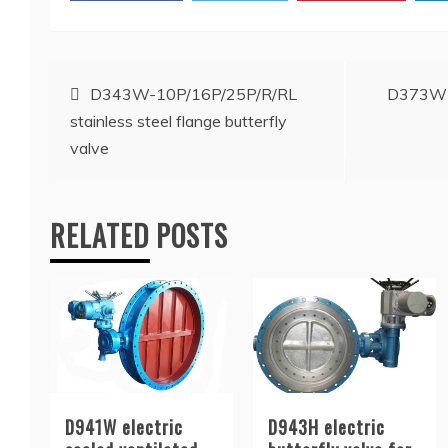
Post
D343W-10P/16P/25P/R/RL
D373W st
stainless steel flange butterfly
navigation
valve
RELATED POSTS
D941W electric
D943H electric