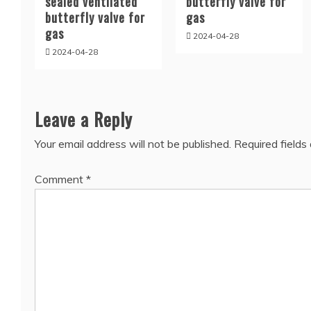
sealed ventilated
butterfly valve for
butterfly valve for
gas
gas
2024-04-28
2024-04-28
Leave a Reply
Your email address will not be published.
Required field
Comment
*