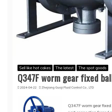
Sell like hot cakes
The latest
The spot goods
Q347F worm gear fixed ball
2024-04-22
Zhejiang Guoji Fluid Control Co., LTD
Q347F worm gear fixed ba