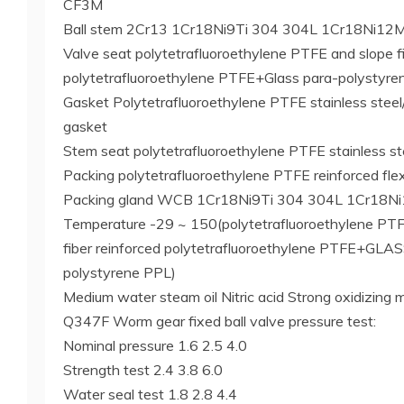
CF3M
Ball stem 2Cr13 1Cr18Ni9Ti 304 304L 1Cr18Ni12
Valve seat polytetrafluoroethylene PTFE and slope fi
polytetrafluoroethylene PTFE+Glass para-polystyr
Gasket Polytetrafluoroethylene PTFE stainless steel/
gasket
Stem seat polytetrafluoroethylene PTFE stainless ste
Packing polytetrafluoroethylene PTFE reinforced flex
Packing gland WCB 1Cr18Ni9Ti 304 304L 1Cr18N
Temperature -29 ~ 150(polytetrafluoroethylene P
fiber reinforced polytetrafluoroethylene PTFE+GLA
polystyrene PPL)
Medium water steam oil Nitric acid Strong oxidizing 
Q347F Worm gear fixed ball valve pressure test:
Nominal pressure 1.6 2.5 4.0
Strength test 2.4 3.8 6.0
Water seal test 1.8 2.8 4.4