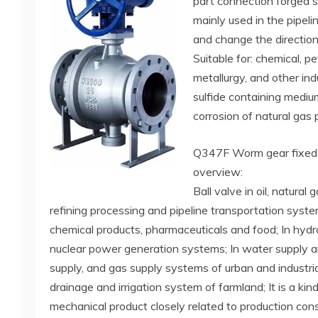
part connection forged st
mainly used in the pipelin
and change the direction
Suitable for: chemical, pe
metallurgy, and other in
sulfide containing medium
corrosion of natural gas p
Q347F Worm gear fixed b
overview:
Ball valve in oil, natural 
refining processing and pipeline transportation syste
chemical products, pharmaceuticals and food; In hydro
nuclear power generation systems; In water supply a
supply, and gas supply systems of urban and industrial
drainage and irrigation system of farmland; It is a kin
mechanical product closely related to production cons