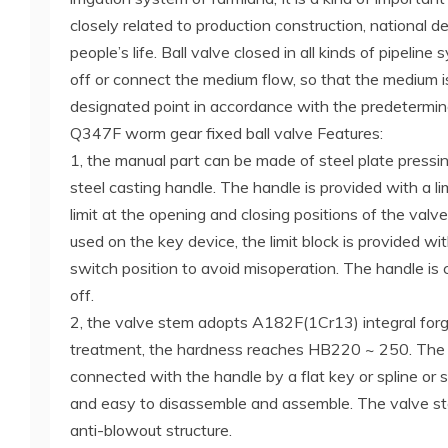
closely related to production construction, national 
people’s life. Ball valve closed in all kinds of pipelin
off or connect the medium flow, so that the medium i
designated point in accordance with the predetermin
Q347F worm gear fixed ball valve Features:
1, the manual part can be made of steel plate pressin
steel casting handle. The handle is provided with a lim
limit at the opening and closing positions of the valv
used on the key device, the limit block is provided wit
switch position to avoid misoperation. The handle is
off.
2, the valve stem adopts A182F(1Cr13) integral for
treatment, the hardness reaches HB220 ~ 250. The 
connected with the handle by a flat key or spline or s
and easy to disassemble and assemble. The valve st
anti-blowout structure.