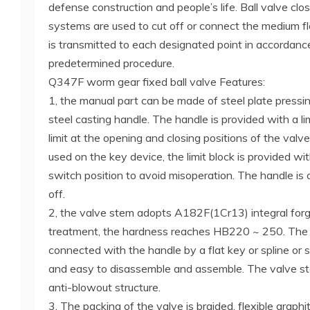
defense construction and people’s life. Ball valve close
systems are used to cut off or connect the medium f
is transmitted to each designated point in accordanc
predetermined procedure.
Q347F worm gear fixed ball valve Features:
1, the manual part can be made of steel plate pressin
steel casting handle. The handle is provided with a lim
limit at the opening and closing positions of the valv
used on the key device, the limit block is provided wit
switch position to avoid misoperation. The handle is
off.
2, the valve stem adopts A182F(1Cr13) integral for
treatment, the hardness reaches HB220 ~ 250. The 
connected with the handle by a flat key or spline or s
and easy to disassemble and assemble. The valve st
anti-blowout structure.
3. The packing of the valve is braided, flexible graphit