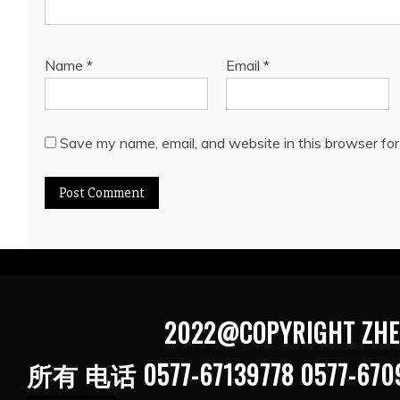
Name
*
Email
*
Save my name, email, and website in this browser for
2022@COPYRIGHT ZHEJIANG G
所有 电话 0577-67139778 0577-670