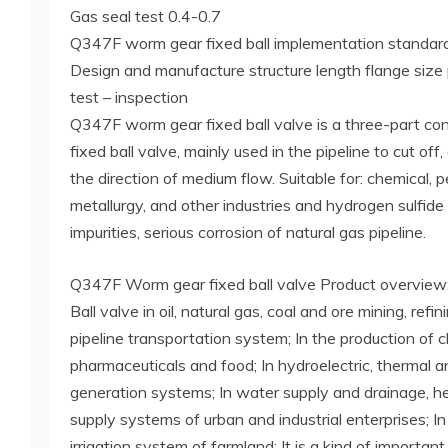
Gas seal test 0.4-0.7
Q347F worm gear fixed ball implementation standard
Design and manufacture structure length flange size
test – inspection
Q347F worm gear fixed ball valve is a three-part con
fixed ball valve, mainly used in the pipeline to cut off
the direction of medium flow. Suitable for: chemical, p
metallurgy, and other industries and hydrogen sulfid
impurities, serious corrosion of natural gas pipeline.
Q347F Worm gear fixed ball valve Product overview
Ball valve in oil, natural gas, coal and ore mining, ref
pipeline transportation system; In the production of 
pharmaceuticals and food; In hydroelectric, thermal 
generation systems; In water supply and drainage, h
supply systems of urban and industrial enterprises; I
irrigation system of farmland; It is a kind of importa