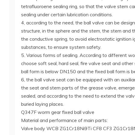
tetrafluoroene sealing ring, so that the valve stem ca
sealing under certain lubrication conditions.
4, according to the need, the ball valve can be design
structure, in the sphere and the stem, the stem and
the conductive spring, to avoid electrostatic ignition 
substances, to ensure system safety.
5. Various forms of sealing. According to different w
choose soft seal, hard seal, fire valve seat and other 
ball form is below DN150 and the fixed ball form is
6, the ball valve seat can be equipped with an auxiliar
the seat and stem parts of the grease valve, emerge
sealed, and according to the need to extend the valv
buried laying places.
Q347F worm gear fixed ball valve
Material and performance of main parts:
Valve body WCB ZG1Cr18Ni9Ti CF8 CF3 ZG1Cr1