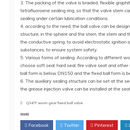
3. The packing of the valve is braided, flexible graphit
tetrafluoroene sealing ring, so that the valve stem ca
sealing under certain lubrication conditions.
4, according to the need, the ball valve can be design
structure, in the sphere and the stem, the stem and
the conductive spring, to avoid electrostatic ignition 
substances, to ensure system safety.
5. Various forms of sealing. According to different w
choose soft seal, hard seal, fire valve seat and other 
ball form is below DN150 and the fixed ball form is
6. The auxiliary sealing structure can be set at the se
the grease injection valve can be installed at the se
Q347F worm gear fixed ball valve
SHARE
Facebook
Twitter
Pinterest
L