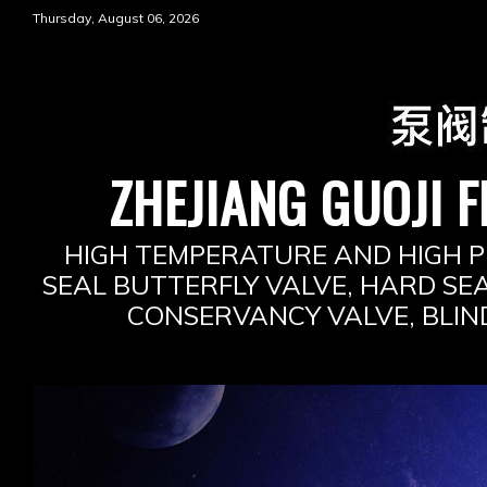
Skip
Thursday, August 06, 2026
to
content
ZHEJIANG GUOJI F
HIGH TEMPERATURE AND HIGH P
SEAL BUTTERFLY VALVE, HARD SEA
CONSERVANCY VALVE, BLIN