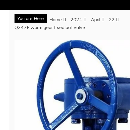
You are Here
Home
2024
April
22
Q347F worm gear fixed ball valve