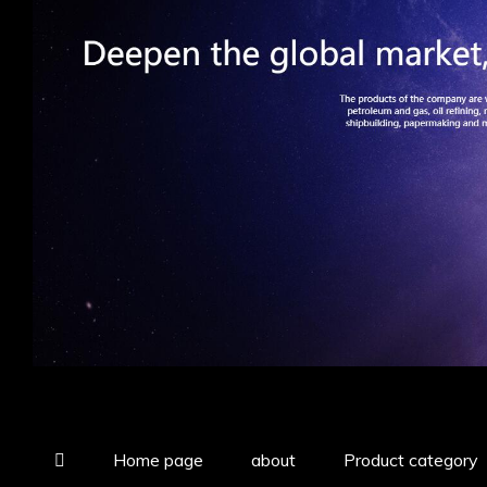
Home page
about
Product category