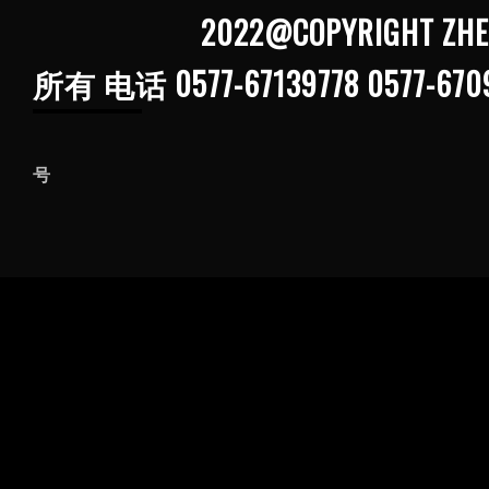
2022@COPYRIGHT ZHEJIANG G
所有 电话 0577-67139778 0577-670
浙ICP备202103
号