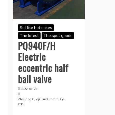
Sell like hot cakes
The latest
The spot goods
PQ940F/H
Electric
eccentric half
ball valve
2022-01-23
Zhejiang Guoji Fluid Control Co.,
LTD