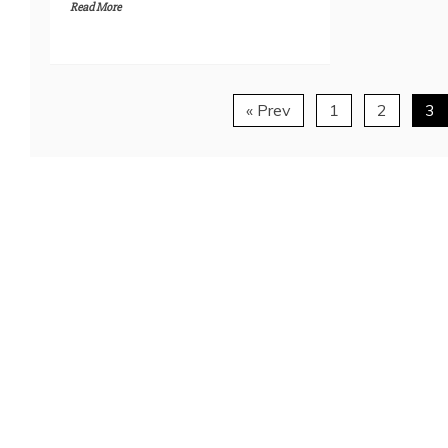
Read More
« Prev
1
2
3