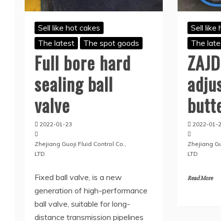
Sell like hot cakes
Sell like
The latest
The spot goods
The late
Full bore hard
ZAJD
sealing ball
adju
valve
butt
2022-01-23
2022-01-
Zhejiang Guoji Fluid Control Co.,
Zhejiang Guo
LTD
LTD
Fixed ball valve, is a new
Read More
generation of high-performance
ball valve, suitable for long-
distance transmission pipelines