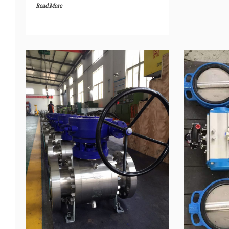
Read More