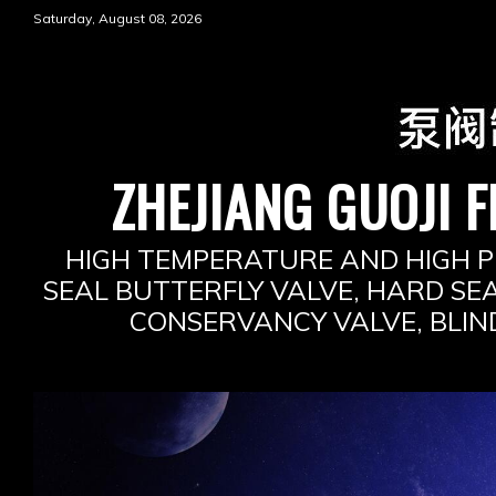
Skip
Saturday, August 08, 2026
to
content
ZHEJIANG GUOJI F
HIGH TEMPERATURE AND HIGH P
SEAL BUTTERFLY VALVE, HARD SEA
CONSERVANCY VALVE, BLIN