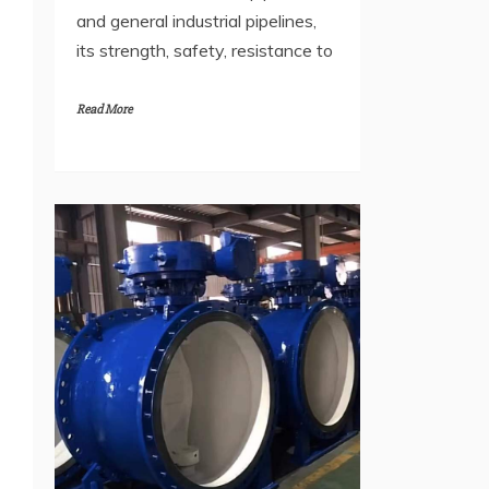
and general industrial pipelines,
its strength, safety, resistance to
Read More