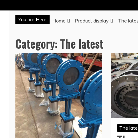
You are Here
Home
Product display
The late
Category:
The latest
The late