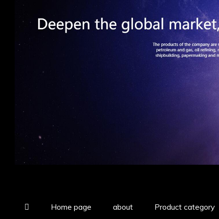
Home page
about
Product category