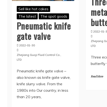
Thre
meta
Sell like hot cakes
The latest
The spot goods
butt
Pneumatic knife
gate valve
2022-01-
Zhejiang Guo
2022-01-30
LTD
Zhejiang Guoji Fluid Control Co.,
Three ecc
LTD
butterfly
Pneumatic knife gate valve –
Read More
also known as knife gate valve,
knife slurry valve. From the
1980s into Our country, in less
than 20 years,