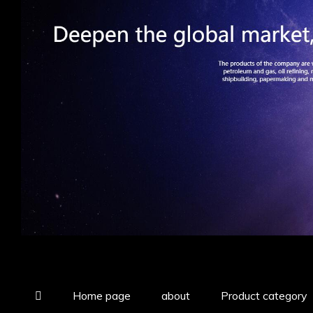
Home page
about
Product category