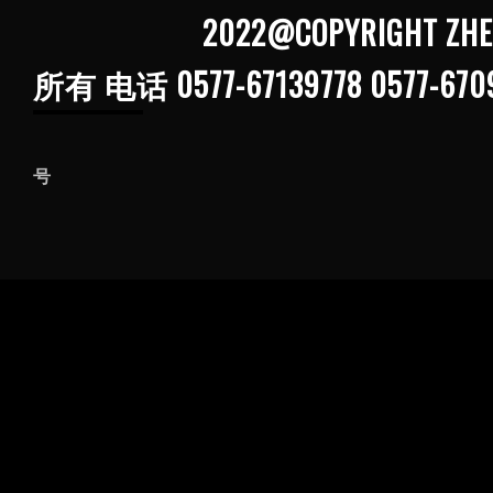
2022@COPYRIGHT ZHEJIANG G
所有 电话 0577-67139778 0577-670
浙ICP备202103
号