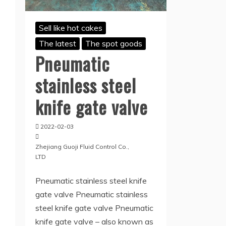
Sell like hot cakes
The latest
The spot goods
Pneumatic
stainless steel
knife gate valve
2022-02-03
Zhejiang Guoji Fluid Control Co.,
LTD
Pneumatic stainless steel knife
gate valve Pneumatic stainless
steel knife gate valve Pneumatic
knife gate valve – also known as