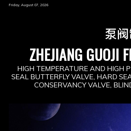
Skip
Friday, August 07, 2026
to
content
ZHEJIANG GUOJI F
HIGH TEMPERATURE AND HIGH P
SEAL BUTTERFLY VALVE, HARD SEA
CONSERVANCY VALVE, BLIN