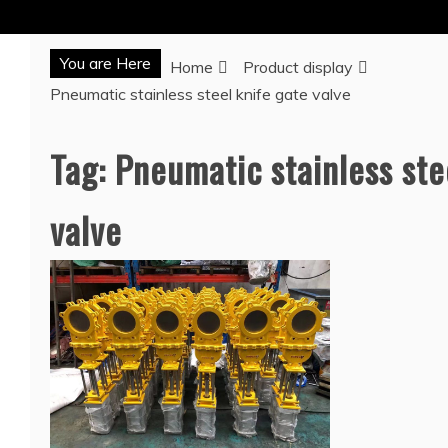
You are Here
Home
Product display
Pneumatic stainless steel knife gate valve
Tag:
Pneumatic stainless ste
valve