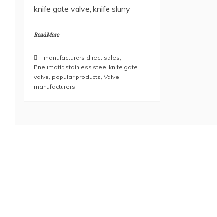
knife gate valve, knife slurry
Read More
manufacturers direct sales
,
Pneumatic stainless steel knife gate
valve
,
popular products
,
Valve
manufacturers